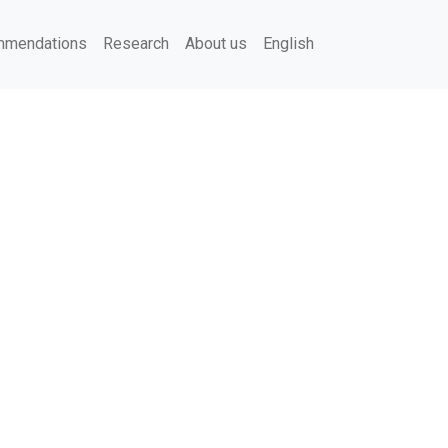
mendations
Research
About us
English