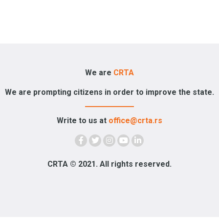
We are
CRTA
We are prompting citizens in order to improve the state.
Write to us at
office@crta.rs
CRTA © 2021. All rights reserved.