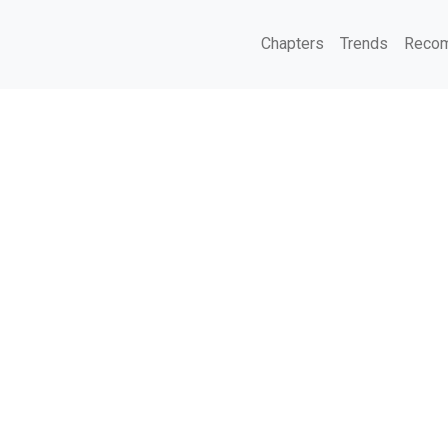
Chapters
Trends
Recom