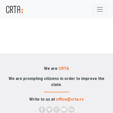
We are
CRTA
We are prompting citizens in order to improve the
state.
Write to us at
office@crta.rs