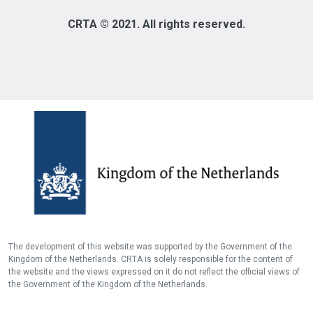
CRTA © 2021. All rights reserved.
The development of this website was supported by the Government of the
Kingdom of the Netherlands. CRTA is solely responsible for the content of
the website and the views expressed on it do not reflect the official views of
the Government of the Kingdom of the Netherlands.