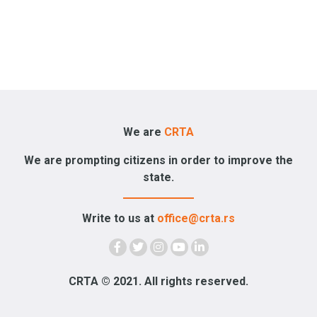
We are
CRTA
We are prompting citizens in order to improve the
state.
Write to us at
office@crta.rs
CRTA © 2021. All rights reserved.