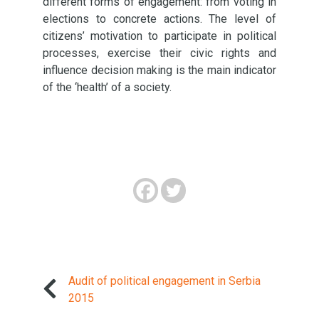
different forms of engagement: from voting in
elections to concrete actions. The level of
citizens’ motivation to participate in political
processes, exercise their civic rights and
influence decision making is the main indicator
of the ‘health’ of a society.
Audit of political engagement in Serbia
2015