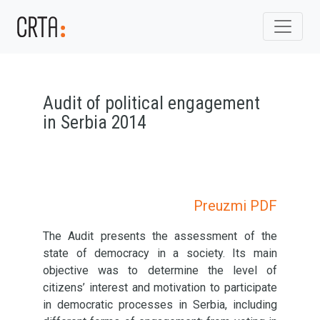
Audit of political engagement
in Serbia 2014
Preuzmi PDF
The Audit presents the assessment of the
state of democracy in a society. Its main
objective was to determine the level of
citizens’ interest and motivation to participate
in democratic processes in Serbia, including