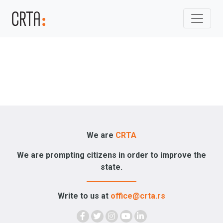
We are
CRTA
We are prompting citizens in order to improve the
state.
Write to us at
office@crta.rs