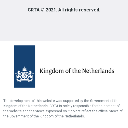
CRTA © 2021. All rights reserved.
The development of this website was supported by the Government of the
Kingdom of the Netherlands. CRTA is solely responsible for the content of
the website and the views expressed on it do not reflect the official views of
the Government of the Kingdom of the Netherlands.