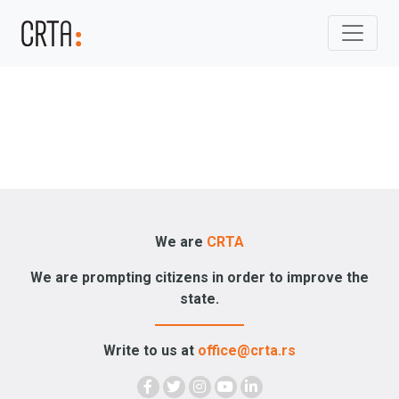
We are
CRTA
We are prompting citizens in order to improve the
state.
Write to us at
office@crta.rs