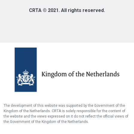
CRTA © 2021. All rights reserved.
The development of this website was supported by the Government of the
Kingdom of the Netherlands. CRTA is solely responsible for the content of
the website and the views expressed on it do not reflect the official views of
the Government of the Kingdom of the Netherlands.